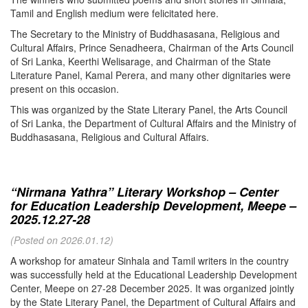
Tamil and English medium were felicitated here.
The Secretary to the Ministry of Buddhasasana, Religious and
Cultural Affairs, Prince Senadheera, Chairman of the Arts Council
of Sri Lanka, Keerthi Welisarage, and Chairman of the State
Literature Panel, Kamal Perera, and many other dignitaries were
present on this occasion.
This was organized by the State Literary Panel, the Arts Council
of Sri Lanka, the Department of Cultural Affairs and the Ministry of
Buddhasasana, Religious and Cultural Affairs.
“Nirmana Yathra” Literary Workshop – Center
for Education Leadership Development, Meepe –
2025.12.27-28
(Posted on 2026.01.12)
A workshop for amateur Sinhala and Tamil writers in the country
was successfully held at the Educational Leadership Development
Center, Meepe on 27-28 December 2025. It was organized jointly
by the State Literary Panel, the Department of Cultural Affairs and