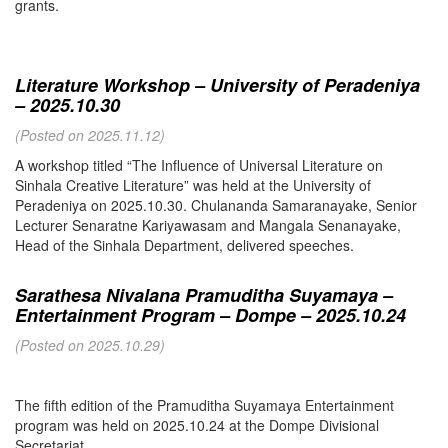
grants.
Literature Workshop – University of Peradeniya
– 2025.10.30
(Posted on 2025.11.12)
A workshop titled “The Influence of Universal Literature on
Sinhala Creative Literature” was held at the University of
Peradeniya on 2025.10.30. Chulananda Samaranayake, Senior
Lecturer Senaratne Kariyawasam and Mangala Senanayake,
Head of the Sinhala Department, delivered speeches.
Sarathesa Nivalana Pramuditha Suyamaya –
Entertainment Program – Dompe – 2025.10.24
(Posted on 2025.10.29)
The fifth edition of the Pramuditha Suyamaya Entertainment
program was held on 2025.10.24 at the Dompe Divisional
Secretariat.