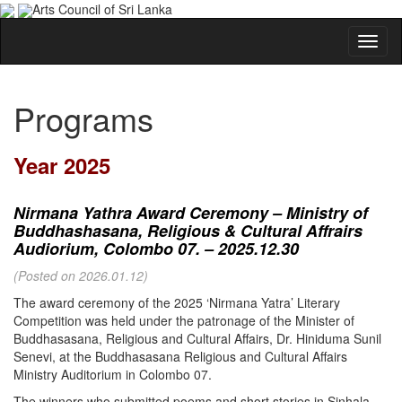
Arts Council of Sri Lanka
Programs
Year 2025
Nirmana Yathra Award Ceremony – Ministry of
Buddhashasana, Religious & Cultural Affrairs
Audiorium, Colombo 07. – 2025.12.30
(Posted on 2026.01.12)
The award ceremony of the 2025 ‘Nirmana Yatra’ Literary
Competition was held under the patronage of the Minister of
Buddhasasana, Religious and Cultural Affairs, Dr. Hiniduma Sunil
Senevi, at the Buddhasasana Religious and Cultural Affairs
Ministry Auditorium in Colombo 07.
The winners who submitted poems and short stories in Sinhala,