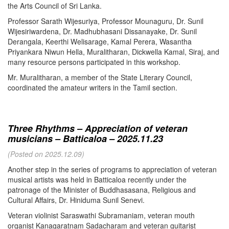
the Arts Council of Sri Lanka.
Professor Sarath Wijesuriya, Professor Mounaguru, Dr. Sunil
Wijesiriwardena, Dr. Madhubhasani Dissanayake, Dr. Sunil
Derangala, Keerthi Welisarage, Kamal Perera, Wasantha
Priyankara Niwun Hella, Muralitharan, Dickwella Kamal, Siraj, and
many resource persons participated in this workshop.
Mr. Muralitharan, a member of the State Literary Council,
coordinated the amateur writers in the Tamil section.
Three Rhythms – Appreciation of veteran
musicians – Batticaloa – 2025.11.23
(Posted on 2025.12.09)
Another step in the series of programs to appreciation of veteran
musical artists was held in Batticaloa recently under the
patronage of the Minister of Buddhasasana, Religious and
Cultural Affairs, Dr. Hiniduma Sunil Senevi.
Veteran violinist Saraswathi Subramaniam, veteran mouth
organist Kanagaratnam Sadacharam and veteran guitarist