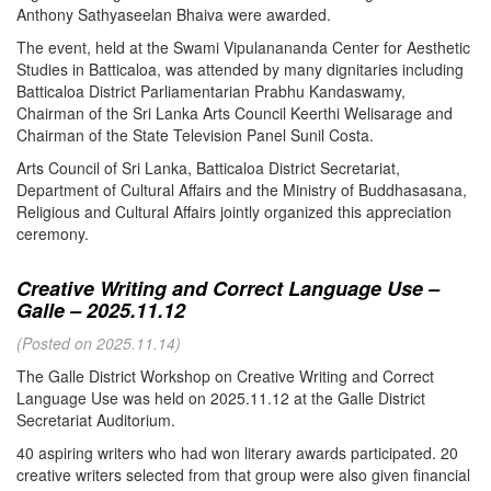
Anthony Sathyaseelan Bhaiva were awarded.
The event, held at the Swami Vipulanananda Center for Aesthetic
Studies in Batticaloa, was attended by many dignitaries including
Batticaloa District Parliamentarian Prabhu Kandaswamy,
Chairman of the Sri Lanka Arts Council Keerthi Welisarage and
Chairman of the State Television Panel Sunil Costa.
Arts Council of Sri Lanka, Batticaloa District Secretariat,
Department of Cultural Affairs and the Ministry of Buddhasasana,
Religious and Cultural Affairs jointly organized this appreciation
ceremony.
Creative Writing and Correct Language Use –
Galle – 2025.11.12
(Posted on 2025.11.14)
The Galle District Workshop on Creative Writing and Correct
Language Use was held on 2025.11.12 at the Galle District
Secretariat Auditorium.
40 aspiring writers who had won literary awards participated. 20
creative writers selected from that group were also given financial