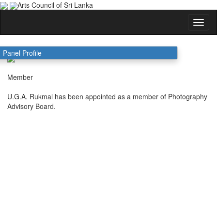
Arts Council of Sri Lanka
U.G.A. Rukmal
Panel Profile
Member
U.G.A. Rukmal has been appointed as a member of Photography
Advisory Board.