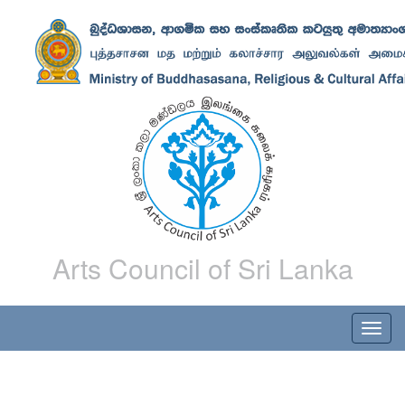
Arts Council of Sri Lanka