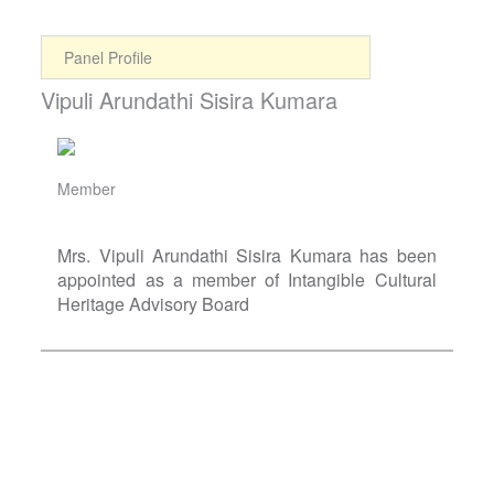
Panel Profile
Vipuli Arundathi Sisira Kumara
Member
Mrs. Vipuli Arundathi Sisira Kumara has been
appointed as a member of Intangible Cultural
Heritage Advisory Board