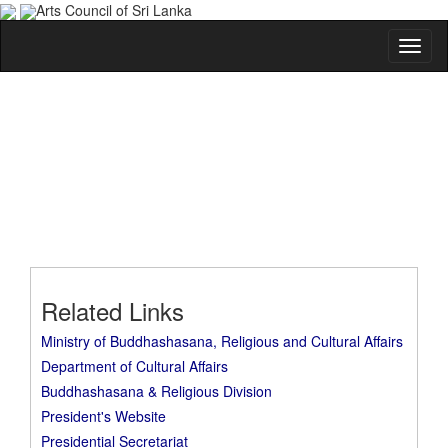
Arts Council of Sri Lanka
Related Links
Ministry of Buddhashasana, Religious and Cultural Affairs
Department of Cultural Affairs
Buddhashasana & Religious Division
President's Website
Presidential Secretariat