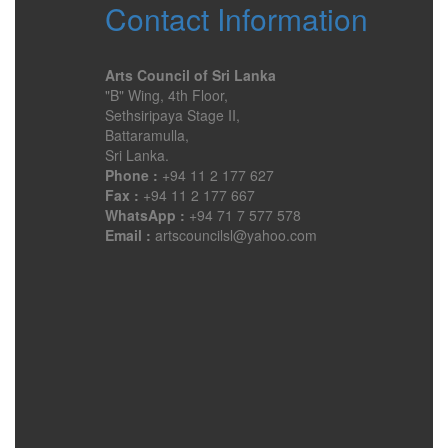
Contact Information
Arts Council of Sri Lanka
"B" Wing, 4th Floor,
Sethsiripaya Stage II,
Battaramulla,
Sri Lanka.
Phone :
+94 11 2 177 627
Fax :
+94 11 2 177 667
WhatsApp :
+94 71 7 577 578
Email :
artscouncilsl@yahoo.com