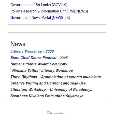
Government of Sri Lanka [GOV.LK]
Policy Research & Information Unit [PMDNEWS]
Government News Portal [NEWS.LK]
News
Literary Workshop - 2026
State Child Drama Festival - 2025
Nirmana Yathra Award Ceremony
“Nirmana Yathra” Literary Workshop
Three Rhythms – Appreciation of veteran musicians
Creative Writing and Correct Language Use
Literature Workshop – University of Peradeniya
Sarathesa Nivalana Pramuditha Suyamaya